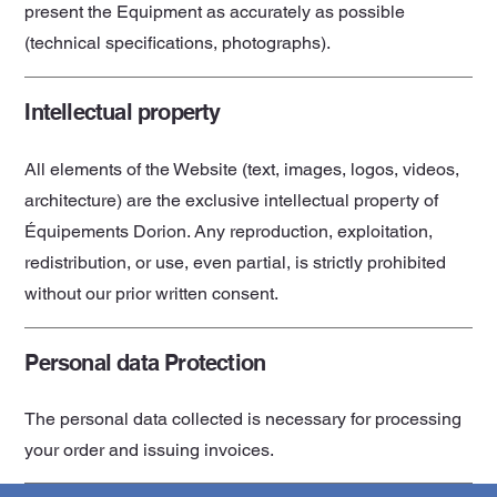
present the Equipment as accurately as possible
(technical specifications, photographs).
Intellectual property
All elements of the Website (text, images, logos, videos,
architecture) are the exclusive intellectual property of
Équipements Dorion. Any reproduction, exploitation,
redistribution, or use, even partial, is strictly prohibited
without our prior written consent.
Personal data Protection
The personal data collected is necessary for processing
your order and issuing invoices.