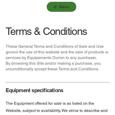
Menu
Terms & Conditions
These General Terms and Conditions of Sale and Use
govern the use of this website and the sale of products or
services by Équipements Dorion to any purchaser.
By browsing this Site and/or making a purchase, you
unconditionally accept these Terms and Conditions.
Equipment specifications
The Equipment offered for sale is as listed on the
Website, subject to availability. We strive to describe and