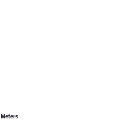
Meters