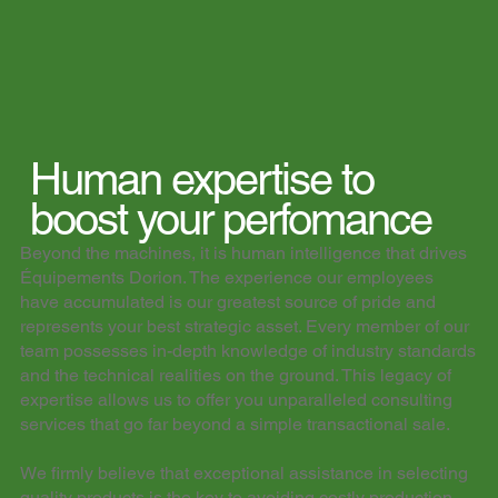
Human expertise to
boost your perfomance​​
Beyond the machines, it is human intelligence that drives
Équipements Dorion. The experience our employees
have accumulated is our greatest source of pride and
represents your best strategic asset. Every member of our
team possesses in-depth knowledge of industry standards
and the technical realities on the ground. This legacy of
expertise allows us to offer you unparalleled consulting
services that go far beyond a simple transactional sale.
We firmly believe that exceptional assistance in selecting
quality products is the key to avoiding costly production