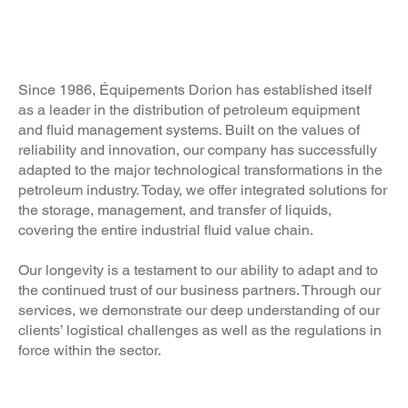
Welcome to
Équipements Dorion
Since 1986, Équipements Dorion has established itself
as a leader in the distribution of petroleum equipment
and fluid management systems. Built on the values of
reliability and innovation, our company has successfully
adapted to the major technological transformations in the
petroleum industry. Today, we offer integrated solutions for
the storage, management, and transfer of liquids,
covering the entire industrial fluid value chain.
Our longevity is a testament to our ability to adapt and to
the continued trust of our business partners. Through our
services, we demonstrate our deep understanding of our
clients’ logistical challenges as well as the regulations in
force within the sector.