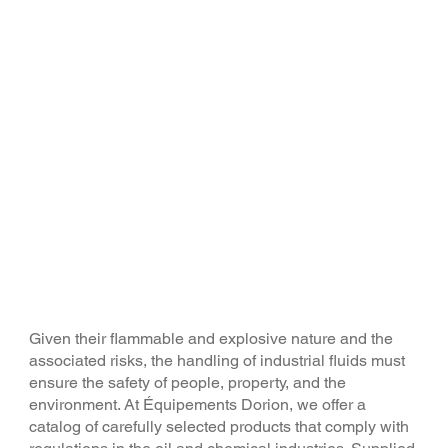
A complete range of
industrial equipment and
accessories
Given their flammable and explosive nature and the
associated risks, the handling of industrial fluids must
ensure the safety of people, property, and the
environment. At Équipements Dorion, we offer a
catalog of carefully selected products that comply with