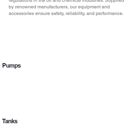
regulations in the oil and chemical industries. Supplied
by renowned manufacturers, our equipment and
accessories ensure safety, reliability, and performance.
Pumps
Tanks