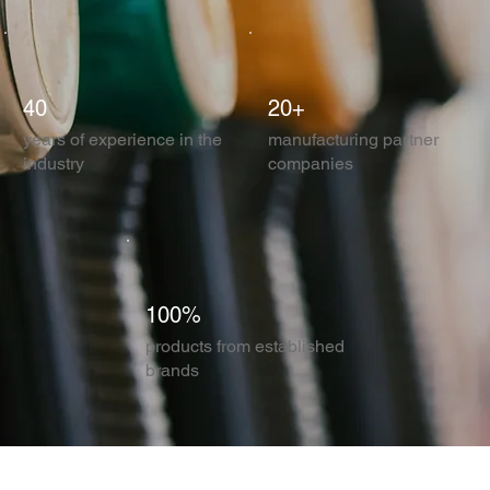
40
20+
years of experience in the
manufacturing partner
industry
companies
100%
products from established
brands