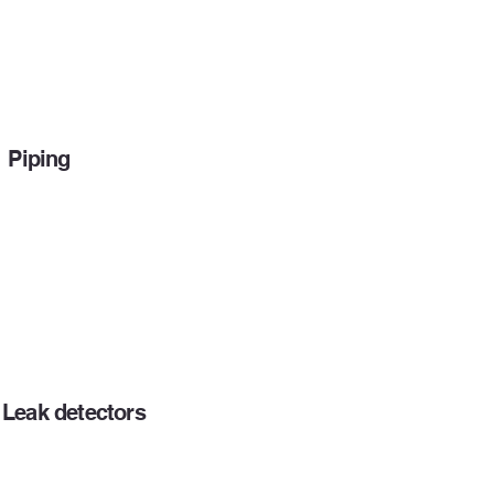
Piping
Leak detectors