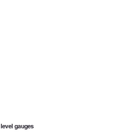
level gauges