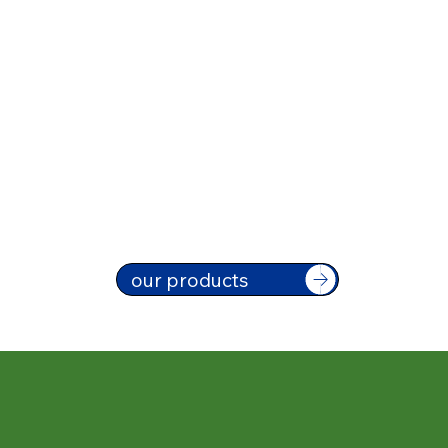
our products