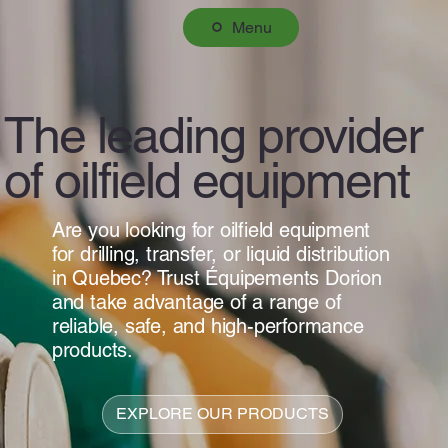
Menu
The leading provider
of oilfield equipment
Are you looking for oilfield equipment
for drilling, transfer, or liquid distribution
in Quebec? Trust Équipements Dorion
and take advantage of a range of
reliable, safe, and high-performance
products.
EXPLORE OUR PRODUCTS