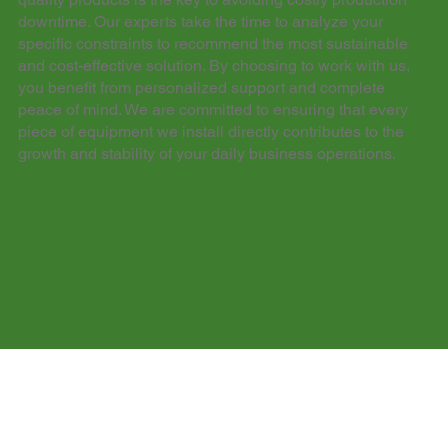
downtime. Our experts take the time to analyze your
specific constraints to recommend the most sustainable
and cost-effective solution. By choosing to work with us,
you benefit from personalized support and complete
peace of mind. We are committed to ensuring that every
piece of equipment we install directly contributes to the
growth and stability of your daily business operations.